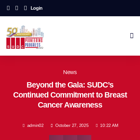
Login
News
Beyond the Gala: SUDC’s
Continued Commitment to Breast
Cancer Awareness
admin02
October 27, 2025
10:22 AM