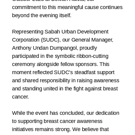
commitment to this meaningful cause continues
beyond the evening itself.
Representing Sabah Urban Development
Corporation (SUDC), our General Manager,
Anthony Undan Dumpangol, proudly
participated in the symbolic ribbon-cutting
ceremony alongside fellow sponsors. This
moment reflected SUDC’s steadfast support
and shared responsibility in raising awareness
and standing united in the fight against breast
cancer.
While the event has concluded, our dedication
to supporting breast cancer awareness
initiatives remains strong. We believe that