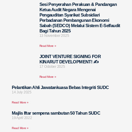
Sesi Penyerahan Perakuan & Pandangan
Ketua Audit Negara Mengenai
Pengauditan Syarikat Subsidiari
Perbadanan Pembangunan Ekonomi
Sabah (SEDCO) Melalui Sistem E-Selfaudit
Bagi Tahun 2025
13 November 2025
Read More »
JOINT VENTURE SIGNING FOR
KINARUT DEVELOPMENT! ✍️
17 October 2025
Read More »
Pelantikan Ahli Jawatankuasa Bebas Integriti SUDC
14 July 2025
Read More »
Majlis Iftar sempena sambutan 50 Tahun SUDC
19 April 2022
Read More »