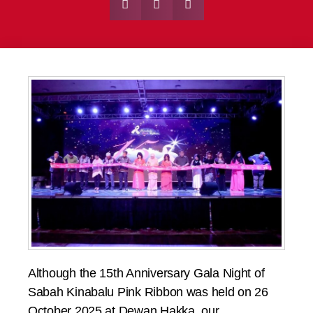
Although the 15th Anniversary Gala Night of
Sabah Kinabalu Pink Ribbon was held on 26
October 2025 at Dewan Hakka, our