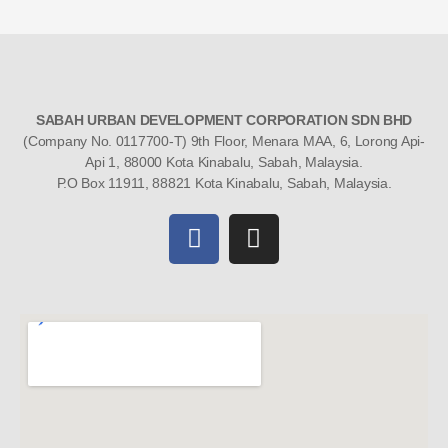
SABAH URBAN DEVELOPMENT CORPORATION SDN BHD
(Company No. 0117700-T) 9th Floor, Menara MAA, 6, Lorong Api-
Api 1, 88000 Kota Kinabalu, Sabah, Malaysia.
P.O Box 11911, 88821 Kota Kinabalu, Sabah, Malaysia.