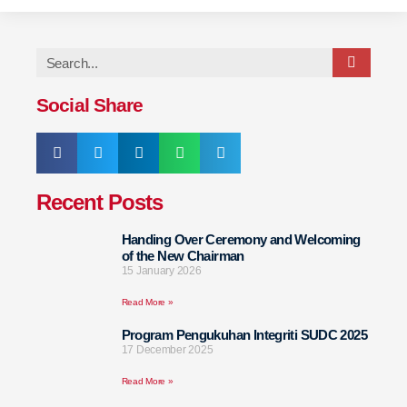
Social Share
Recent Posts
Handing Over Ceremony and Welcoming
of the New Chairman
15 January 2026
Read More »
Program Pengukuhan Integriti SUDC 2025
17 December 2025
Read More »