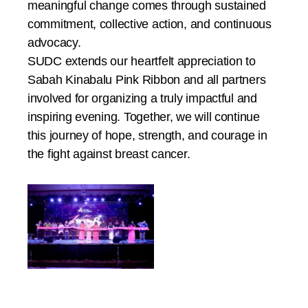
meaningful change comes through sustained
commitment, collective action, and continuous
advocacy.
SUDC extends our heartfelt appreciation to
Sabah Kinabalu Pink Ribbon and all partners
involved for organizing a truly impactful and
inspiring evening. Together, we will continue
this journey of hope, strength, and courage in
the fight against breast cancer.