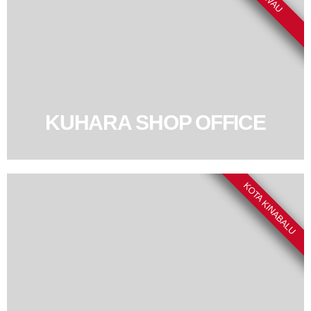
KUHARA SHOP OFFICE
KOTA KINABALU