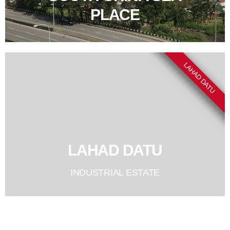
PLACE
LAHAD DATU
LAHAD DATU
INDUSTRIAL ESTATE