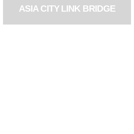
ASIA CITY LINK BRIDGE