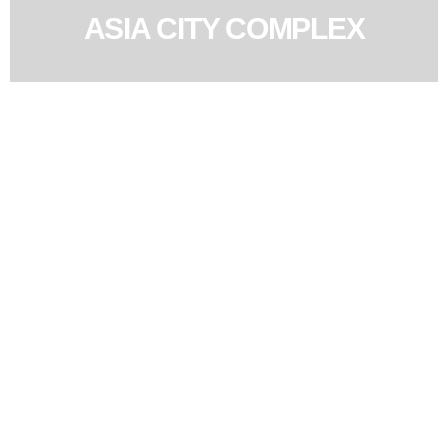
ASIA CITY COMPLEX