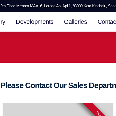
9th Floor, Menara MAA, 6, Lorong Api-Api 1, 88000 Kota Kinabalu, Sab
ry
Developments
Galleries
Contac
n Please Contact Our Sales Depar
TAWAU