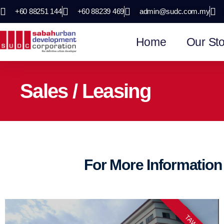
+60 88251 144
+60 88239 469
admin@sudc.com.my
Home
Our Sto
Sales / Leasing
For More Informatio
TAWAU