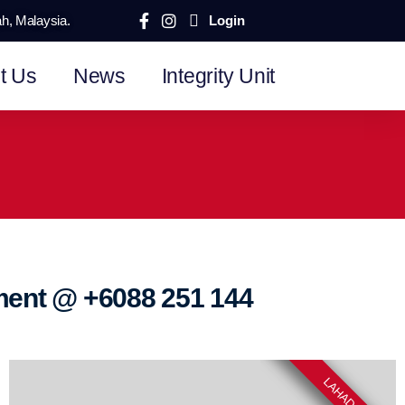
ah, Malaysia.
Login
t Us
News
Integrity Unit
tment @
+6088 251 144
LAHAD DATU