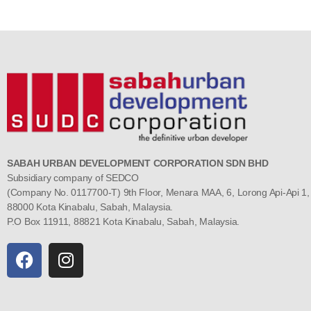
SABAH URBAN DEVELOPMENT CORPORATION SDN BHD
Subsidiary company of SEDCO
(Company No. 0117700-T) 9th Floor, Menara MAA, 6, Lorong Api-Api 1,
88000 Kota Kinabalu, Sabah, Malaysia.
P.O Box 11911, 88821 Kota Kinabalu, Sabah, Malaysia.