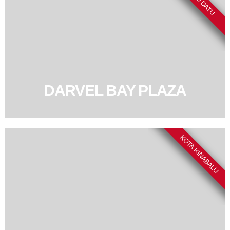
DARVEL BAY PLAZA
KOTA KINABALU