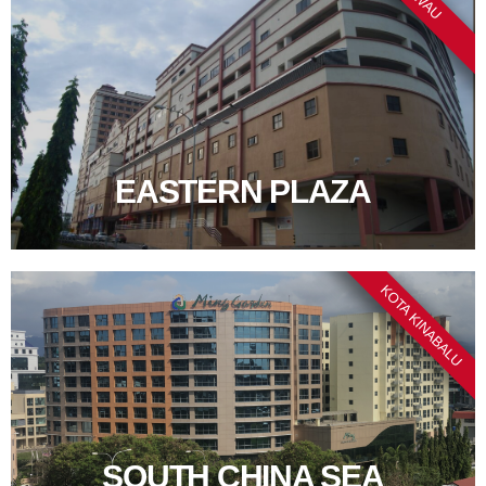
EASTERN PLAZA
KOTA KINABALU
SOUTH CHINA SEA