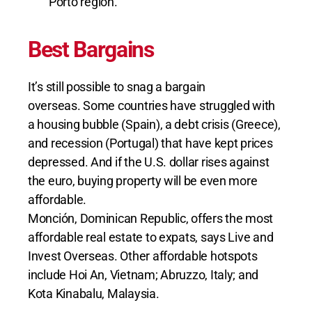
Porto region.
Best Bargains
It’s still possible to snag a bargain
overseas. Some countries have struggled with
a housing bubble (Spain), a debt crisis (Greece),
and recession (Portugal) that have kept prices
depressed. And if the U.S. dollar rises against
the euro, buying property will be even more
affordable.
Monción, Dominican Republic, offers the most
affordable real estate to expats, says Live and
Invest Overseas. Other affordable hotspots
include Hoi An, Vietnam; Abruzzo, Italy; and
Kota Kinabalu, Malaysia.