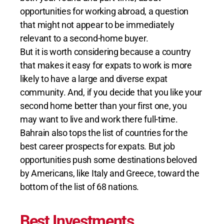
opportunities for working abroad, a question
that might not appear to be immediately
relevant to a second-home buyer.
But it is worth considering because a country
that makes it easy for expats to work is more
likely to have a large and diverse expat
community. And, if you decide that you like your
second home better than your first one, you
may want to live and work there full-time.
Bahrain also tops the list of countries for the
best career prospects for expats. But job
opportunities push some destinations beloved
by Americans, like Italy and Greece, toward the
bottom of the list of 68 nations.
Best Investments