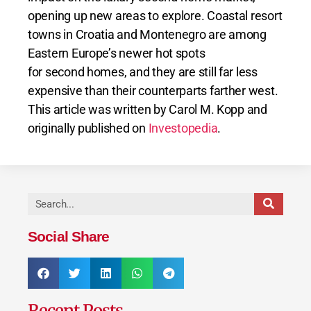
opening up new areas to explore. Coastal resort
towns in Croatia and Montenegro are among
Eastern Europe’s newer hot spots
for second homes, and they are still far less
expensive than their counterparts farther west.
This article was written by Carol M. Kopp and
originally published on
Investopedia
.
Social Share
Recent Posts