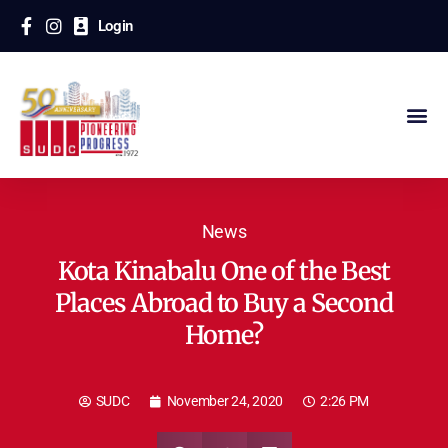
Login
News
Kota Kinabalu One of the Best
Places Abroad to Buy a Second
Home?
SUDC
November 24, 2020
2:26 PM