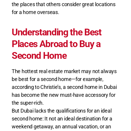
the places that others consider great locations
for a home overseas.
Understanding the Best
Places Abroad to Buy a
Second Home
The hottest real estate market may not always
be best for a second home—for example,
according to Christie’s, a second home in Dubai
has become the new must-have accessory for
the super-rich.
But Dubai lacks the qualifications for an ideal
second home: It not an ideal destination for a
weekend getaway, an annual vacation, or an