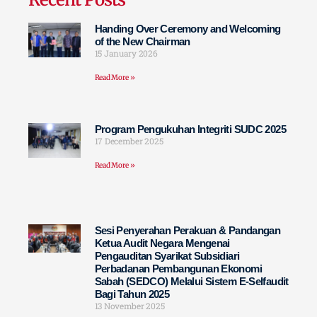
Handing Over Ceremony and Welcoming
of the New Chairman
15 January 2026
Read More »
Program Pengukuhan Integriti SUDC 2025
17 December 2025
Read More »
Sesi Penyerahan Perakuan & Pandangan
Ketua Audit Negara Mengenai
Pengauditan Syarikat Subsidiari
Perbadanan Pembangunan Ekonomi
Sabah (SEDCO) Melalui Sistem E-Selfaudit
Bagi Tahun 2025
13 November 2025