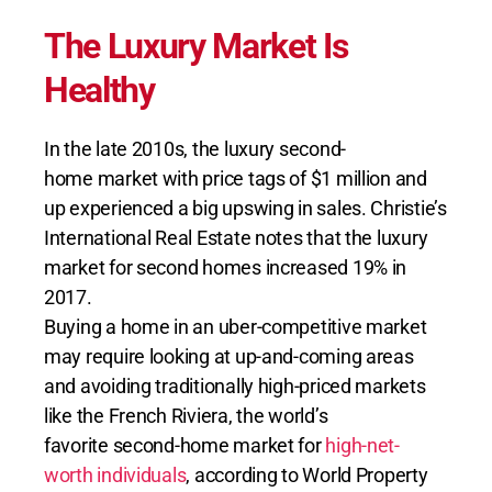
The Luxury Market Is
Healthy
In the late 2010s, the luxury second-
home market with price tags of $1 million and
up experienced a big upswing in sales. Christie’s
International Real Estate notes that the luxury
market for second homes increased 19% in
2017.
Buying a home in an uber-competitive market
may require looking at up-and-coming areas
and avoiding traditionally high-priced markets
like the French Riviera, the world’s
favorite second-home market for
high-net-
worth individuals
, according to World Property