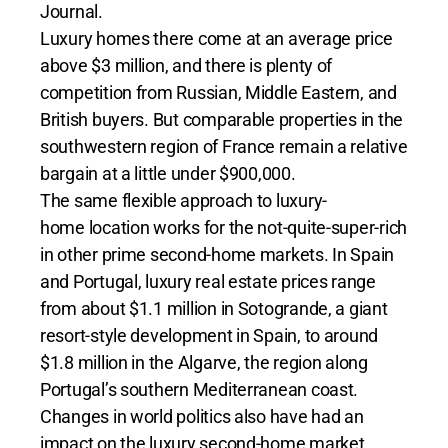
Journal.
Luxury homes there come at an average price
above $3 million, and there is plenty of
competition from Russian, Middle Eastern, and
British buyers. But comparable properties in the
southwestern region of France remain a relative
bargain at a little under $900,000.
The same flexible approach to luxury-
home location works for the not-quite-super-rich
in other prime second-home markets. In Spain
and Portugal, luxury real estate prices range
from about $1.1 million in Sotogrande, a giant
resort-style development in Spain, to around
$1.8 million in the Algarve, the region along
Portugal’s southern Mediterranean coast.
Changes in world politics also have had an
impact on the luxury second-home market,