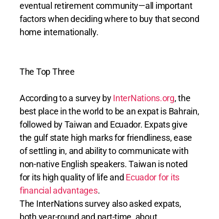
eventual retirement community—all important
factors when deciding where to buy that second
home internationally.
The Top Three
According to a survey by
InterNations.org
, the
best place in the world to be an expat is Bahrain,
followed by Taiwan and Ecuador. Expats give
the gulf state high marks for friendliness, ease
of settling in, and ability to communicate with
non-native English speakers. Taiwan is noted
for its high quality of life and
Ecuador for its
financial advantages
.
The InterNations survey also asked expats,
both year-round and part-time, about