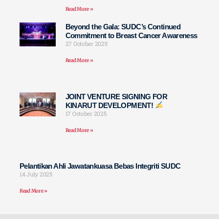
Read More »
Beyond the Gala: SUDC’s Continued
Commitment to Breast Cancer Awareness
27 October 2025
Read More »
JOINT VENTURE SIGNING FOR
KINARUT DEVELOPMENT!
17 October 2025
Read More »
Pelantikan Ahli Jawatankuasa Bebas Integriti SUDC
14 July 2025
Read More »