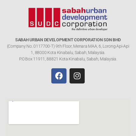
SABAH URBAN DEVELOPMENT CORPORATION SDN BHD
(Company No. 0117700-T) 9th Floor, Menara MAA, 6, Lorong Api-Api
1, 88000 Kota Kinabalu, Sabah, Malaysia.
P.O Box 11911, 88821 Kota Kinabalu, Sabah, Malaysia.