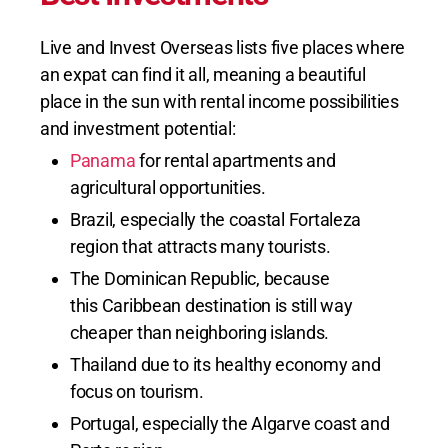
Live and Invest Overseas lists five places where
an expat can find it all, meaning a beautiful
place in the sun with rental income possibilities
and investment potential:
Panama
for rental apartments and
agricultural opportunities.
Brazil, especially the coastal Fortaleza
region that attracts many tourists.
The Dominican Republic, because
this Caribbean destination is still way
cheaper than neighboring islands.
Thailand due to its healthy economy and
focus on tourism.
Portugal, especially the Algarve coast and