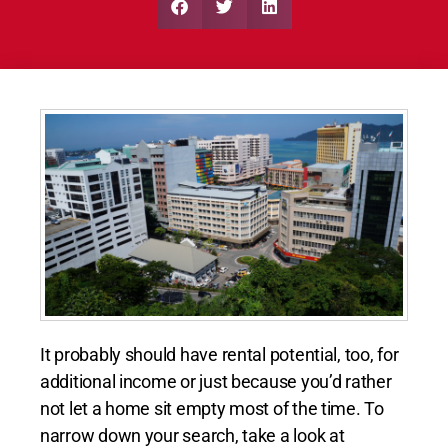
It probably should have rental potential, too, for
additional income or just because you’d rather
not let a home sit empty most of the time. To
narrow down your search, take a look at